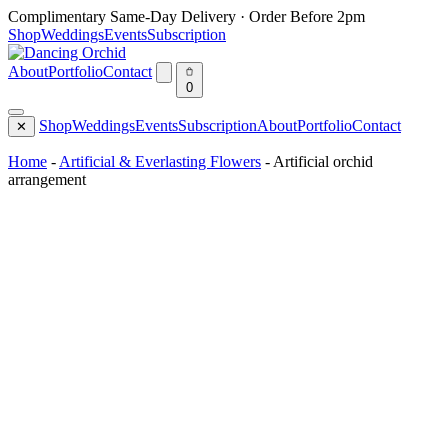
Skip
Complimentary Same-Day Delivery · Order Before 2pm
to
Shop
Weddings
Events
Subscription
content
About
Portfolio
Contact
0
Shop
Weddings
Events
Subscription
About
Portfolio
Contact
✕
Home
-
Artificial & Everlasting Flowers
-
Artificial orchid
arrangement