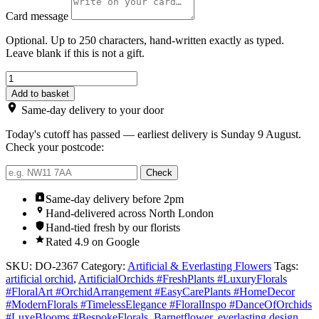
Card message
Optional. Up to 250 characters, hand-written exactly as typed.
Leave blank if this is not a gift.
Artificial
orchid
Add to basket
arrangement
Same-day delivery to your door
quantity
Today's cutoff has passed — earliest delivery is Sunday 9 August.
Check your postcode:
Check
Same-day delivery before 2pm
Hand-delivered across North London
Hand-tied fresh by our florists
Rated 4.9 on Google
SKU:
DO-2367
Category:
Artificial & Everlasting Flowers
Tags:
artificial orchid
,
ArtificialOrchids #FreshPlants #LuxuryFlorals
#FloralArt #OrchidArrangement #EasyCarePlants #HomeDecor
#ModernFlorals #TimelessElegance #FloralInspo #DanceOfOrchids
#LuxeBlooms #BespokeFlorals
,
Barnetflower
,
everlasting design
,