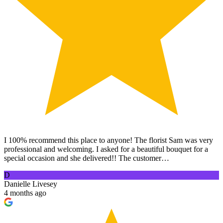
I 100% recommend this place to anyone! The florist Sam was very
professional and welcoming. I asked for a beautiful bouquet for a
special occasion and she delivered!! The customer…
D
Danielle Livesey
4 months ago