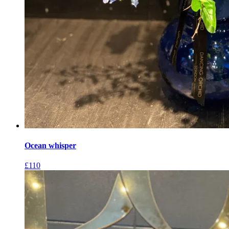
Ocean whisper
£
110