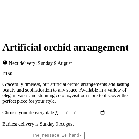
Artificial orchid arrangement
Next delivery: Sunday 9 August
£
150
Gracefully timeless, our artificial orchid arrangements add lasting
beauty and sophistication to any space. Available in a variety of
elegant vases and stunning colours,visit our store to discover the
perfect piece for your style.
Choose your delivery date
*
Earliest delivery is Sunday 9 August.