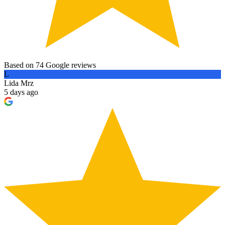
Based on 74 Google reviews
L
Lida Mrz
5 days ago