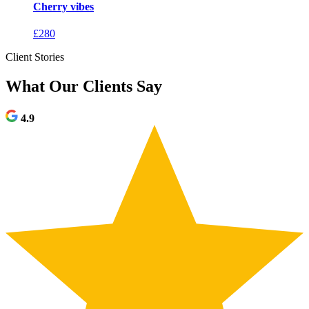
Cherry vibes
£
280
Client Stories
What Our Clients Say
4.9