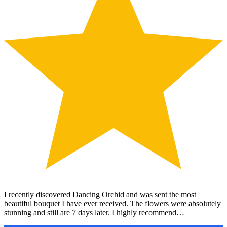
I recently discovered Dancing Orchid and was sent the most
beautiful bouquet I have ever received. The flowers were absolutely
stunning and still are 7 days later. I highly recommend…