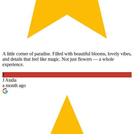
A little corner of paradise. Filled with beautiful blooms, lovely vibes,
and details that feel like magic. Not just flowers — a whole
experience.
J
J Atalla
a month ago