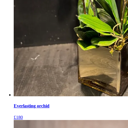
Everlasting orchid
£
180