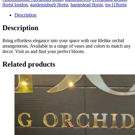
florist london
,
gardensuburb florist
,
hampstead florist
,
nw11florist
Description
Description
Bring effortless elegance into your space with our lifelike orchid
arrangements. Available in a range of vases and colors to match any
decor. Visit us and find your perfect bloom.
Related products